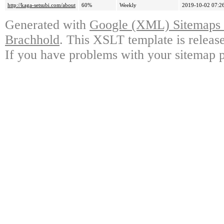
http://kaga-setsubi.com/about
60%
Weekly
2019-10-02 07:2
Generated with
Google (XML) Sitemaps G
Brachhold
. This XSLT template is releas
If you have problems with your sitemap p