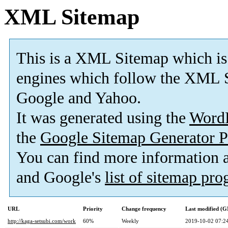
XML Sitemap
This is a XML Sitemap which is
engines which follow the XML S
Google and Yahoo.
It was generated using the
Word
the
Google Sitemap Generator P
You can find more information
and Google's
list of sitemap pr
URL
Priority
Change frequency
Last modified (
http://kaga-setsubi.com/work
60%
Weekly
2019-10-02 07:2